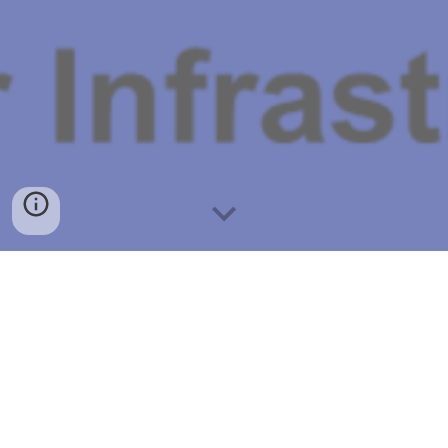
Vision
Intelligent Water enables co-creation by bringing 
together technology and human intelligence for 
improved resilience, financial and operational 
efficiencies, and customer satisfaction.  These are 