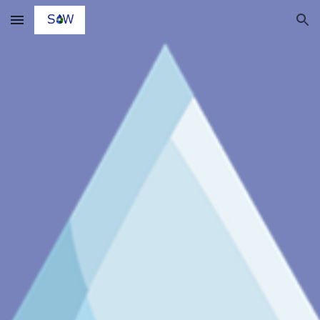
Skip to main content
Skip to navigation