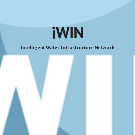
iWIN
Intelligent Water Infrastructure Network