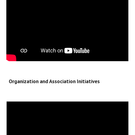
Organization and Association Initiatives