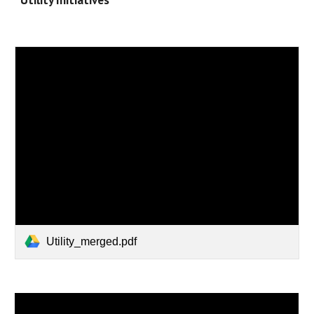
Utility_merged.pdf