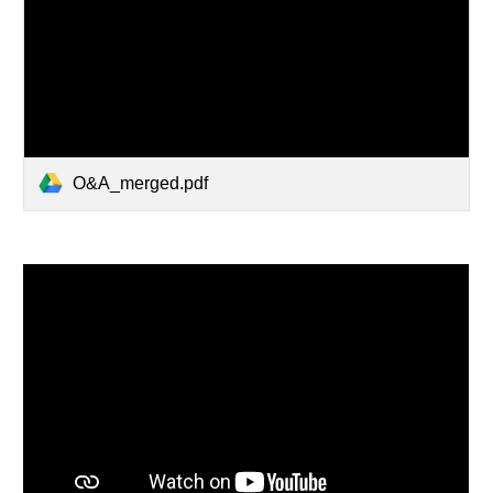
O&A_merged.pdf