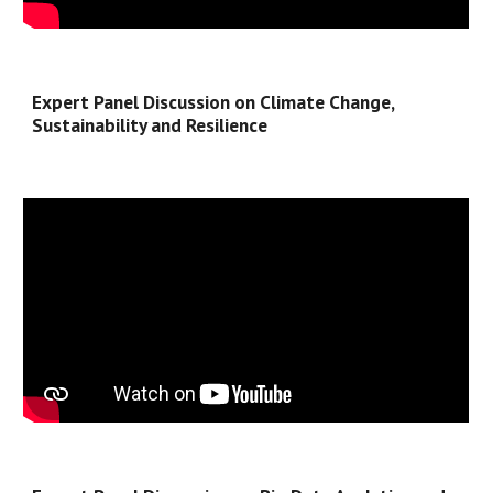
Expert Panel Discussion on Climate Change, 
Sustainability and Resilience