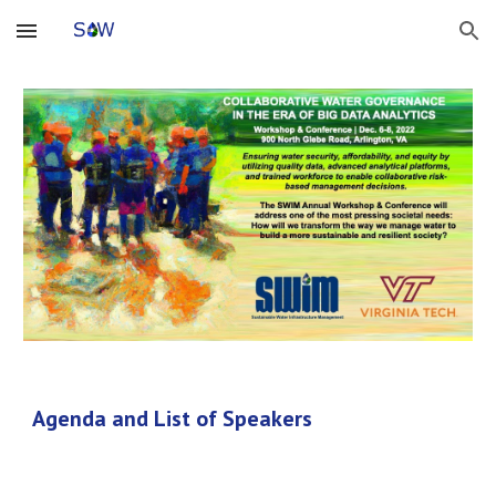
Skip to main content
Skip to navigation
Agenda and List of Speakers