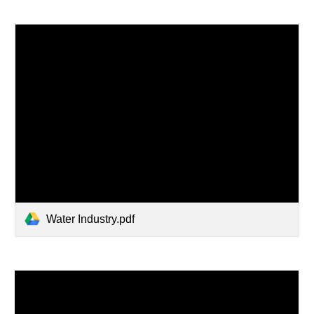
Water Industry.pdf