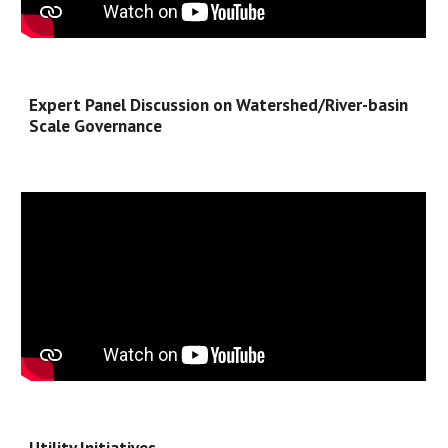
Expert Panel Discussion on Watershed/River-basin 
Scale Governance
Utility Initiatives