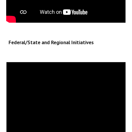
Federal/State and Regional Initiatives