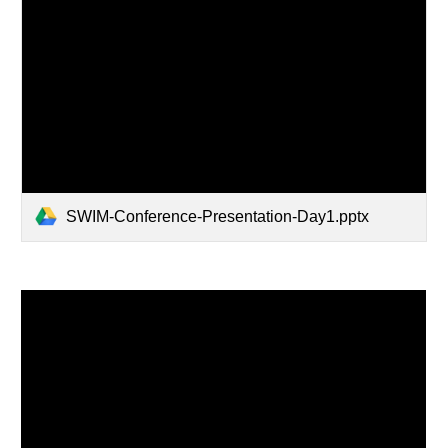
SWIM-Conference-Presentation-Day1.pptx