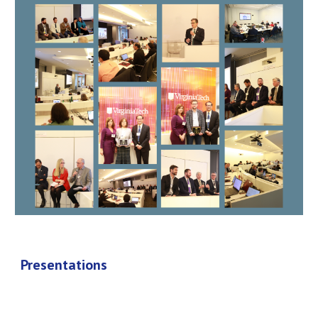
Presentations