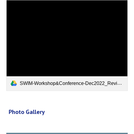
SWIM-Workshop&Conference-Dec2022_Revised.pdf
Photo Gallery