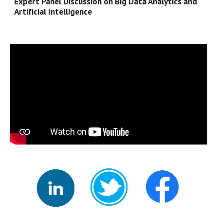
Expert Panel Discussion on 
Big Data Analytics and 
Artificial Intelligence