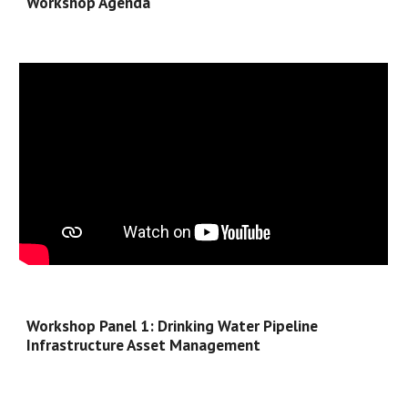
Workshop Agenda
Workshop 
Panel 1: Drinking Water Pipeline 
Infrastructure Asset Management