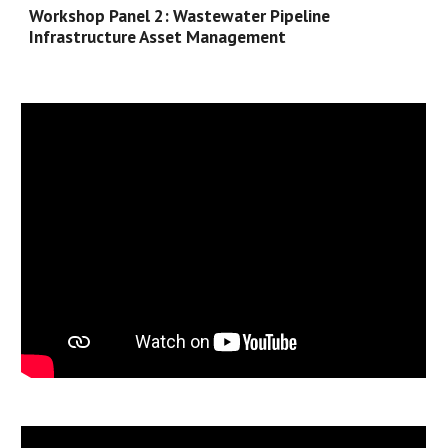
Workshop Panel 
2
: 
Wastewater
 Pipeline 
Infrastructure Asset Management