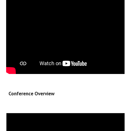
Conference Overview