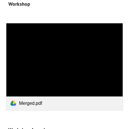
Workshop
Merged.pdf