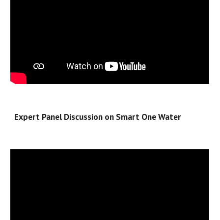
Expert Panel Discussion on Smart One Water