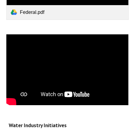
Federal.pdf
Water Industry Initiatives