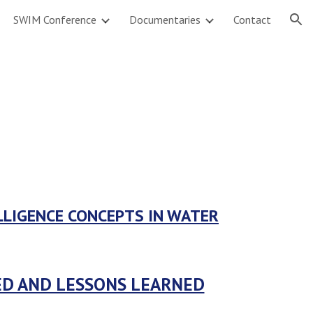
SWIM Conference
Documentaries
Contact
ion
LLIGENCE CONCEPTS IN WATER
TED AND LESSONS LEARNED