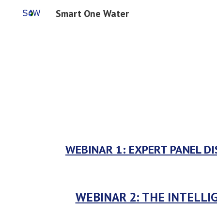
Smart One Water
Sk
WEBINAR 1: 
EXPERT PANEL DI
WEBINAR 2: THE INTELLI