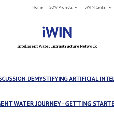
Home
SOW Projects
SWIM Center
ip to main content
Skip to navigat
iWIN
Intelligent Water Infrastructure Network
SCUSSION-DEMYSTIFYING ARTIFICIAL INTE
GENT WATER JOURNEY - GETTING STAR